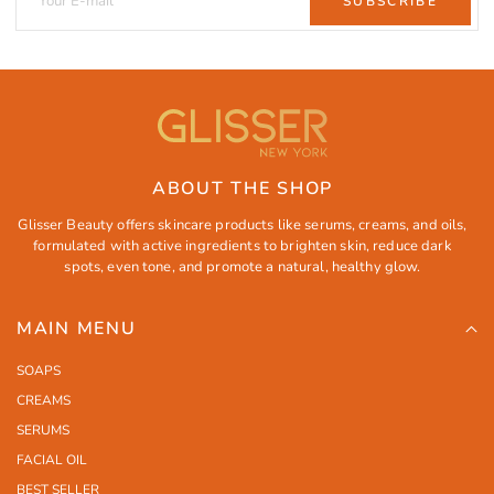
SUBSCRIBE
ABOUT THE SHOP
Glisser Beauty offers skincare products like serums, creams, and oils,
formulated with active ingredients to brighten skin, reduce dark
spots, even tone, and promote a natural, healthy glow.
MAIN MENU
SOAPS
CREAMS
SERUMS
FACIAL OIL
BEST SELLER