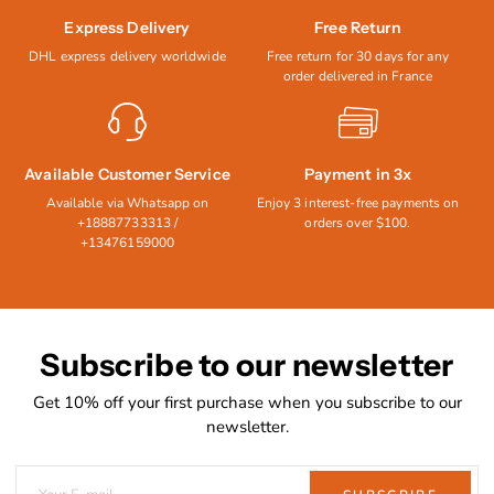
Express Delivery
Free Return
DHL express delivery worldwide
Free return for 30 days for any
order delivered in France
Available Customer Service
Payment in 3x
Available via Whatsapp on
Enjoy 3 interest-free payments on
+18887733313 /
orders over $100.
+13476159000
Subscribe to our newsletter
Get 10% off your first purchase when you subscribe to our
newsletter.