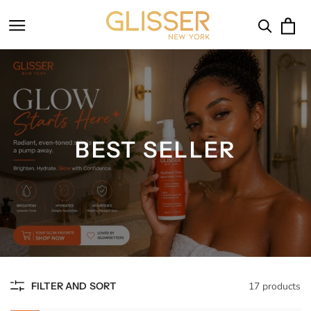
SKIP TO
CONTENT
Cart
BEST SELLER
FILTER AND SORT
17 products