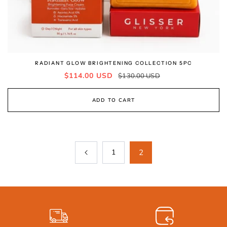
RADIANT GLOW BRIGHTENING COLLECTION 5PC
Sale
Regular
$114.00 USD
$130.00 USD
price
price
ADD TO CART
1
2