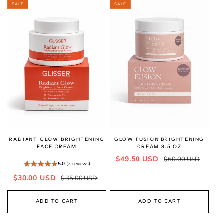
SALE
SALE
RADIANT GLOW BRIGHTENING
GLOW FUSION BRIGHTENING
FACE CREAM
CREAM 8.5 OZ
Sale
Regular
$49.50 USD
$60.00 USD
5.0
(2 reviews)
price
price
Sale
Regular
$30.00 USD
$35.00 USD
price
price
ADD TO CART
ADD TO CART