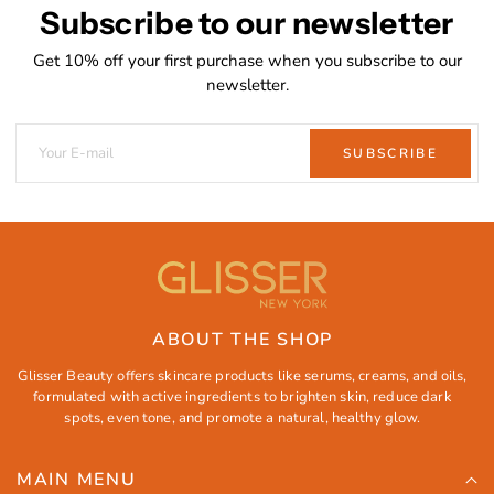
Subscribe to our newsletter
Get 10% off your first purchase when you subscribe to our
newsletter.
SUBSCRIBE
ABOUT THE SHOP
Glisser Beauty offers skincare products like serums, creams, and oils,
formulated with active ingredients to brighten skin, reduce dark
spots, even tone, and promote a natural, healthy glow.
MAIN MENU