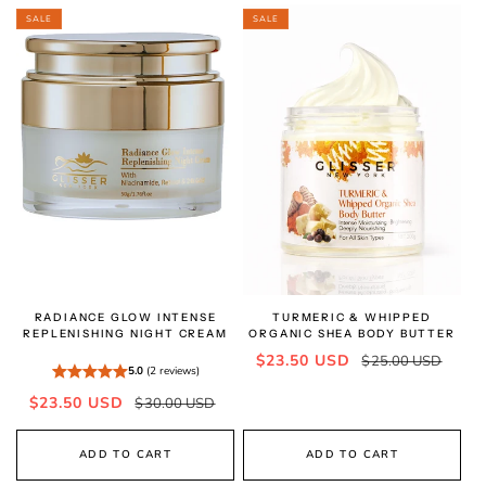
SALE
SALE
RADIANCE GLOW INTENSE
TURMERIC & WHIPPED
REPLENISHING NIGHT CREAM
ORGANIC SHEA BODY BUTTER
Sale
Regular
$23.50 USD
$25.00 USD
5.0
(2 reviews)
price
price
Sale
Regular
$23.50 USD
$30.00 USD
price
price
ADD TO CART
ADD TO CART