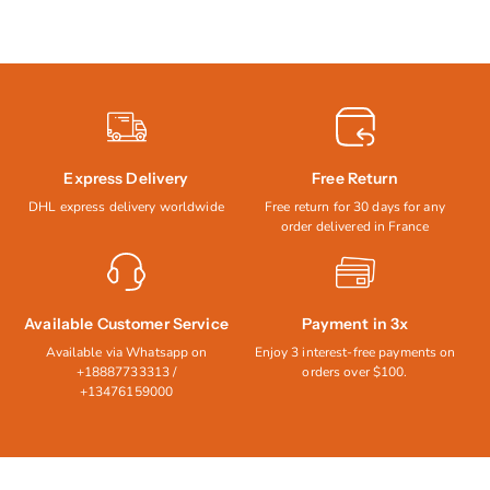
Express Delivery
Free Return
DHL express delivery worldwide
Free return for 30 days for any
order delivered in France
Available Customer Service
Payment in 3x
Available via Whatsapp on
Enjoy 3 interest-free payments on
+18887733313 /
orders over $100.
+13476159000