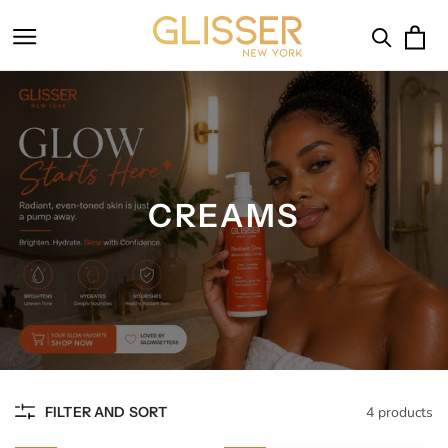
SKIP TO
CONTENT
Cart
CREAMS
FILTER AND SORT
4 products