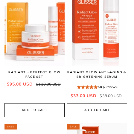
RADIANT + PERFECT GLOW
RADIANT GLOW ANTI-AGING &
FACE SET
BRIGHTENING SERUM
Sale
Regular
$95.00 USD
$110.00 USD
5.0
(2 reviews)
price
price
Sale
Regular
$33.00 USD
$38.00 USD
price
price
ADD TO CART
ADD TO CART
SALE
SALE