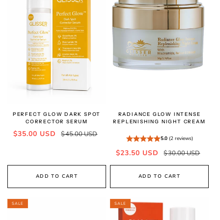
PERFECT GLOW DARK SPOT
RADIANCE GLOW INTENSE
CORRECTOR SERUM
REPLENISHING NIGHT CREAM
Sale
Regular
$35.00 USD
$45.00 USD
5.0
(2 reviews)
price
price
Sale
Regular
$23.50 USD
$30.00 USD
price
price
ADD TO CART
ADD TO CART
SALE
SALE