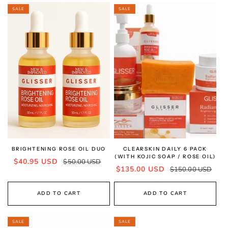
SALE
SALE
BRIGHTENING ROSE OIL DUO
CLEARSKIN DAILY 6 PACK
(WITH KOJIC SOAP / ROSE OIL)
Sale
Regular
$40.95 USD
$50.00 USD
Sale
Regular
$135.00 USD
$150.00 USD
price
price
price
price
ADD TO CART
ADD TO CART
SALE
SALE