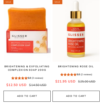
SALE
SALE
BRIGHTENING & EXFOLIATING
BRIGHTENING ROSE OIL
COMPLEXION SOAP 200G
5.0
(2 reviews)
5.0
(3 reviews)
Sale
Regular
$21.95 USD
$25.00 USD
Sale
Regular
$12.50 USD
$14.50 USD
price
price
price
price
ADD TO CART
ADD TO CART