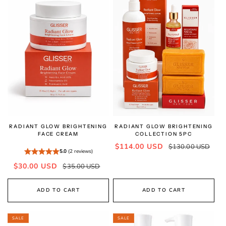
RADIANT GLOW BRIGHTENING
RADIANT GLOW BRIGHTENING
FACE CREAM
COLLECTION 5PC
Sale
Regular
$114.00 USD
$130.00 USD
5.0
(2 reviews)
price
price
Sale
Regular
$30.00 USD
$35.00 USD
price
price
ADD TO CART
ADD TO CART
SALE
SALE