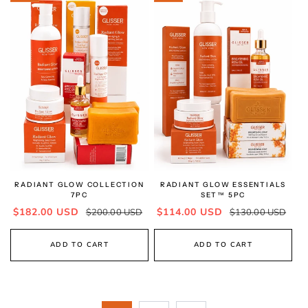
RADIANT GLOW COLLECTION
RADIANT GLOW ESSENTIALS
7PC
SET™ 5PC
Sale
Regular
Sale
Regular
$182.00 USD
$114.00 USD
$200.00 USD
$130.00 USD
price
price
price
price
ADD TO CART
ADD TO CART