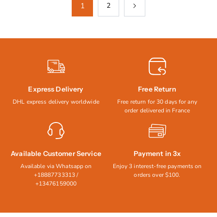
1
2
Express Delivery
Free Return
DHL express delivery worldwide
Free return for 30 days for any
order delivered in France
Available Customer Service
Payment in 3x
Available via Whatsapp on
Enjoy 3 interest-free payments on
+18887733313 /
orders over $100.
+13476159000