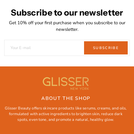
Subscribe to our newsletter
Get 10% off your first purchase when you subscribe to our
newsletter.
SUBSCRIBE
ABOUT THE SHOP
Glisser Beauty offers skincare products like serums, creams, and oils,
formulated with active ingredients to brighten skin, reduce dark
spots, even tone, and promote a natural, healthy glow.