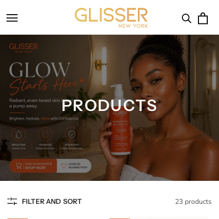
SKIP TO
CONTENT
Cart
PRODUCTS
FILTER AND SORT
23 products