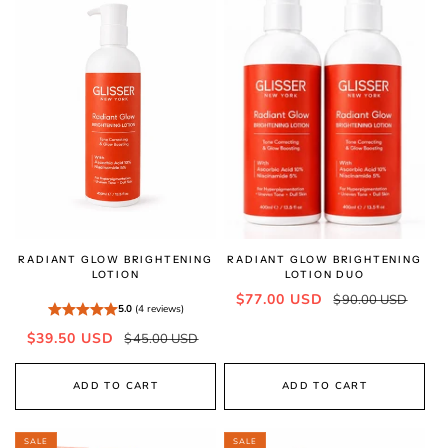
RADIANT GLOW BRIGHTENING
RADIANT GLOW BRIGHTENING
LOTION
LOTION DUO
Sale
Regular
$77.00 USD
$90.00 USD
5.0
(4 reviews)
price
price
Sale
Regular
$39.50 USD
$45.00 USD
price
price
ADD TO CART
ADD TO CART
SALE
SALE