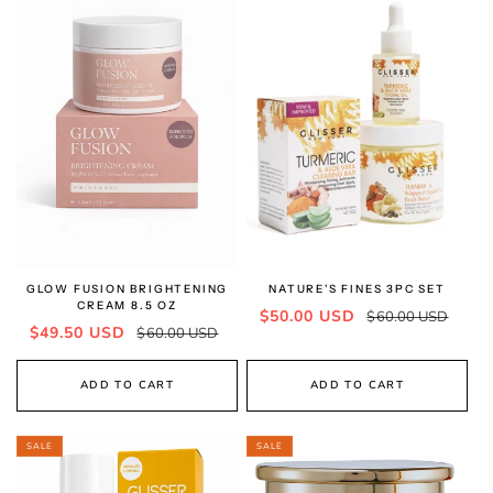
GLOW FUSION BRIGHTENING
NATURE'S FINES 3PC SET
CREAM 8.5 OZ
Sale
Regular
$50.00 USD
$60.00 USD
Sale
Regular
$49.50 USD
$60.00 USD
price
price
price
price
ADD TO CART
ADD TO CART
SALE
SALE