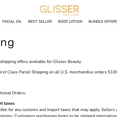
FACIAL OIL
BEST SELLER
BODY LOTION
BUNDLE OFFER
ing
shipping offers available for Glisśer Beauty.
rst Class Parcel Shipping on all U.S. merchandise orders $10
tional Orders:
t taxes
ble for any customs and import taxes that may apply. Sellers 
customs.
Customers purchasing items to be shipped internationa