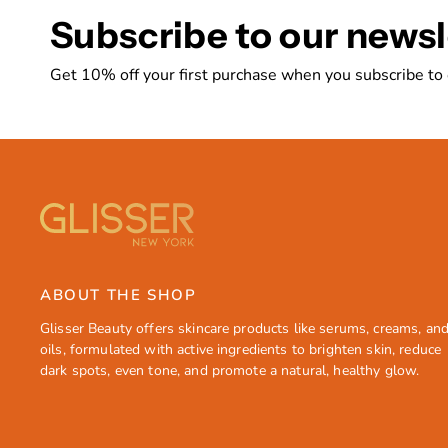
Subscribe to our newsl
Get 10% off your first purchase when you subscribe to
ABOUT THE SHOP
Glisser Beauty offers skincare products like serums, creams, an
oils, formulated with active ingredients to brighten skin, reduce
dark spots, even tone, and promote a natural, healthy glow.