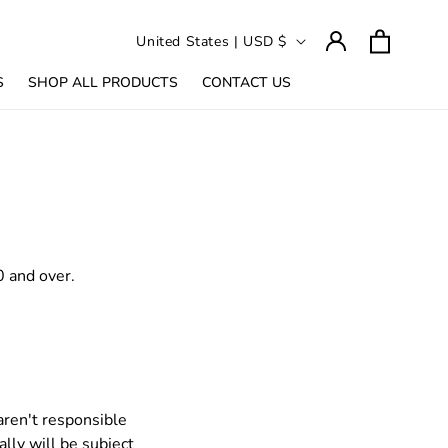
Log
C
Cart
United States | USD $
in
o
S
SHOP ALL PRODUCTS
CONTACT US
u
n
t
r
y
/
r
0 and over.
e
g
i
o
n
aren't responsible
lly will be subject