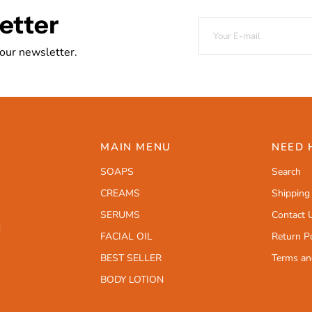
etter
 our newsletter.
MAIN MENU
NEED 
SOAPS
Search
CREAMS
Shipping
SERUMS
Contact 
d
FACIAL OIL
Return Po
BEST SELLER
Terms an
BODY LOTION