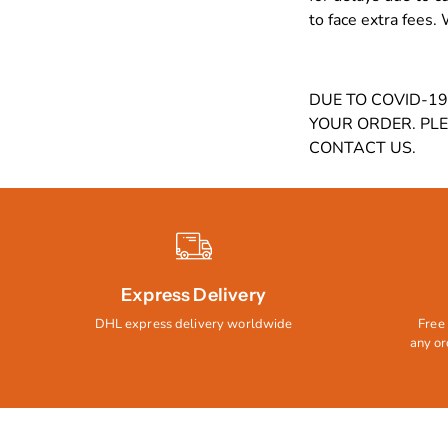
to face extra fees.
DUE TO COVID-1
YOUR ORDER. PL
CONTACT US.
Express Delivery
DHL express delivery worldwide
Free 
any or