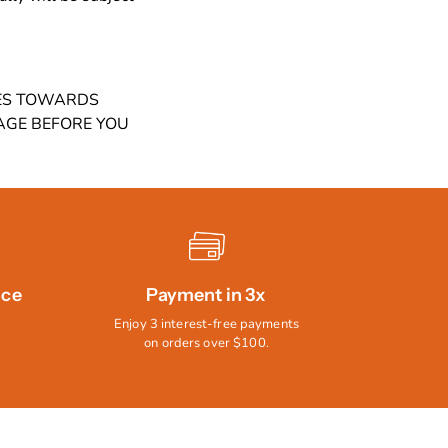
MES TOWARDS
AGE BEFORE YOU
ice
Payment in 3x
Enjoy 3 interest-free payments
on orders over $100.