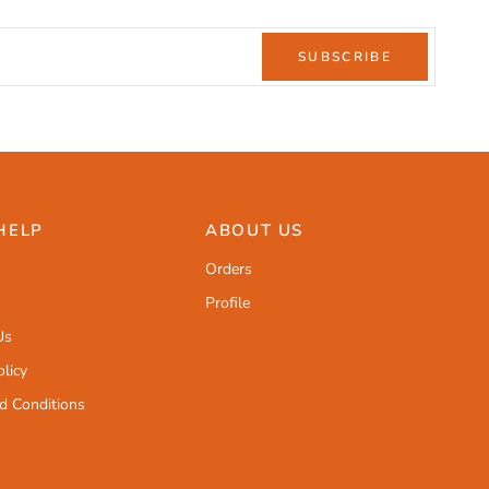
SUBSCRIBE
HELP
ABOUT US
Orders
Profile
Us
licy
d Conditions