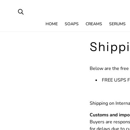
SKIP TO
CONTENT
HOME
SOAPS
CREAMS
SERUMS
Shipp
Below are the free 
FREE USPS Fi
Shipping on Interna
Customs and impor
Buyers are responsi
for delays due to 