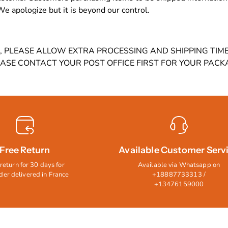
 We apologize but it is beyond our control.
9, PLEASE ALLOW EXTRA PROCESSING AND SHIPPING TI
EASE CONTACT YOUR POST OFFICE FIRST FOR YOUR PACK
Free Return
Available Customer Serv
return for 30 days for
Available via Whatsapp on
der delivered in France
+18887733313 /
+13476159000