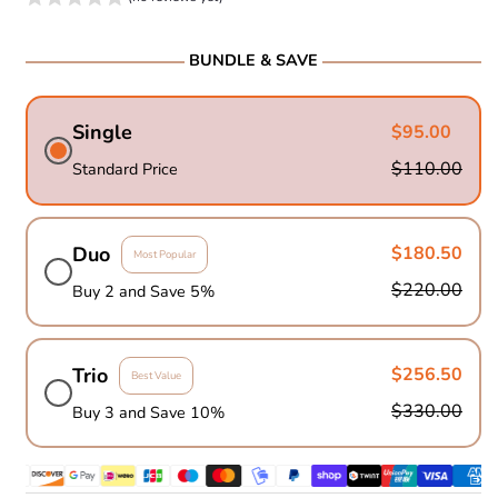
BUNDLE & SAVE
Single
$95.00
$110.00
Standard Price
Duo
$180.50
Most Popular
$220.00
Buy 2 and Save 5%
Trio
$256.50
Best Value
$330.00
Buy 3 and Save 10%