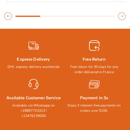
Express Delivery
Free Return
DHL express delivery worldwide
Free return for 30 days for any
order delivered in France
Available Customer Service
Payment in 3x
Available via Whatsapp on
Enjoy 3 interest-free payments on
+18887733313 /
orders over $100.
+13476159000