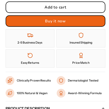
Add to cart
Buy it now
2-5 Business Days
Insured Shipping
Easy Returns
Price Match
Clinically Proven Results
Dermatologist Tested
100% Natural & Vegan
Award-Winning Formula
PRODUCT DESCRIPTION