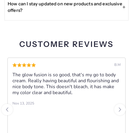
Night:
requiring the product to be unused or gently used, in
How can I stay updated on new products and exclusive
Apply Perfect Glow Dark Spot Corrector Serum to clean,
original packaging, with proof of purchase.
offers?
dry skin.
A 3-piece day and night face bundle made to brighten,
Enter your email in the Become a VIP section at the
hydrate, and improve the look of dark spots for a
bottom of the site to receive updates, exclusive deals, and
smoother, more radiant complexion.
other news about Glisser Beauty products.
CUSTOMER REVIEWS
Bright by day. Renew by night.
B.M
INGREDIENTS:
The glow fusion is so good, that's my go to body
cream. Really having beautiful and flourishing and
INSTRUCTIONS:
nice body tone. This doesn't bleach, it has make
Use ideally in the evening.
my color clear and beautiful.
Nov 13, 2025