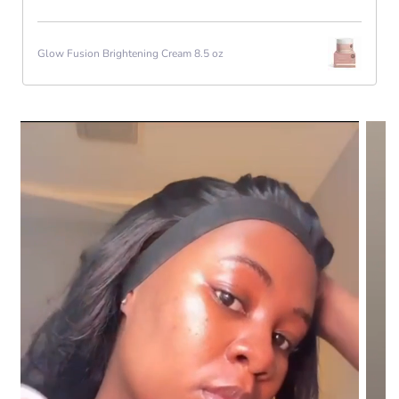
Glow Fusion Brightening Cream 8.5 oz