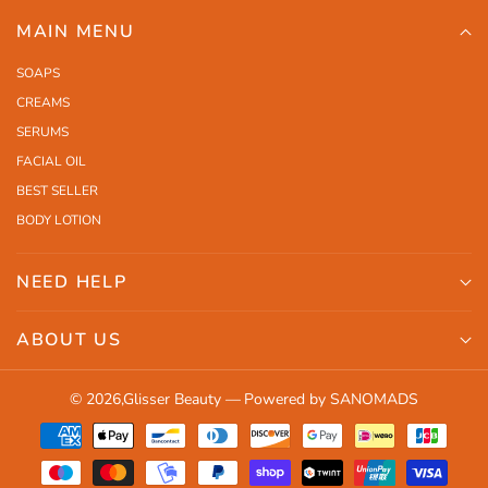
MAIN MENU
SOAPS
CREAMS
SERUMS
FACIAL OIL
BEST SELLER
BODY LOTION
NEED HELP
Search
ABOUT US
Shipping
Orders
Contact Us
© 2026,
Glisser Beauty
—
Powered by SANOMADS
Profile
Return Policy
Payment
Terms and Conditions
methods