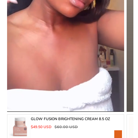
GLOW FUSION BRIGHTENING CREAM 8.5 OZ
Sale
Regular
$49.50 USD
$60.00 USD
price
price