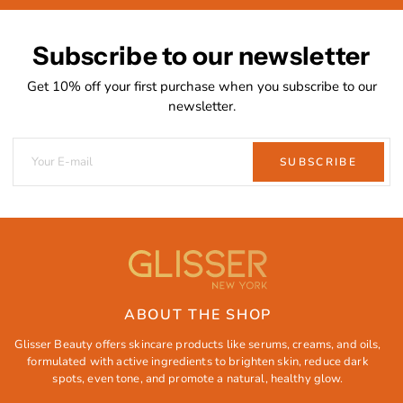
Subscribe to our newsletter
Get 10% off your first purchase when you subscribe to our
newsletter.
SUBSCRIBE
ABOUT THE SHOP
Glisser Beauty offers skincare products like serums, creams, and oils,
formulated with active ingredients to brighten skin, reduce dark
spots, even tone, and promote a natural, healthy glow.