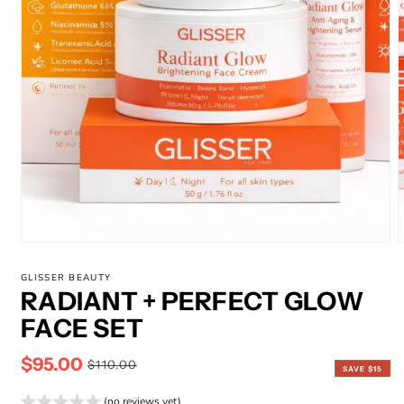
GLISSER BEAUTY
RADIANT + PERFECT GLOW
FACE SET
$95.00
Sale
Regular
$110.00
SAVE $15
price
price
(no reviews yet)