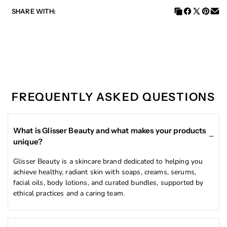
SHARE WITH:
Brightening Rose Oil
Reveal a luminous, even-toned glow.
FREQUENTLY ASKED QUESTIONS
This premium Brightening Rose Oil is carefully
formulated with powerhouse ingredients that work
together to transform your skin.
What is Glisser Beauty and what makes your products
✨
Key Ingredients & Benefits:
unique?
Glutathione
– A master antioxidant that helps
Glisser Beauty is a skincare brand dedicated to helping you
brighten and even out skin tone while reducing the
achieve healthy, radiant skin with soaps, creams, serums,
appearance of dark spots.
facial oils, body lotions, and curated bundles, supported by
Licorice Root Extract
– Naturally targets
ethical practices and a caring team.
hyperpigmentation and helps calm irritation.
Rosa Damascena Flower Oil
– Rich in vitamins and
fatty acids that deeply nourish, soothe, and restore