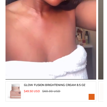
GLOW FUSION BRIGHTENING CREAM 8.5 OZ
Sale
Regular
$49.50 USD
$60.00 USD
price
price