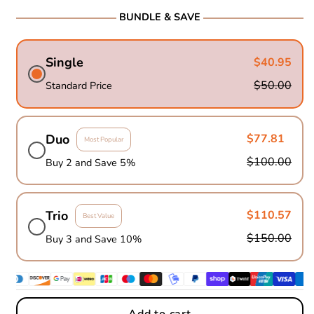
BUNDLE & SAVE
Single
$40.95
$50.00
Standard Price
Duo
$77.81
Most Popular
$100.00
Buy 2 and Save 5%
Trio
$110.57
Best Value
$150.00
Buy 3 and Save 10%
Add to cart