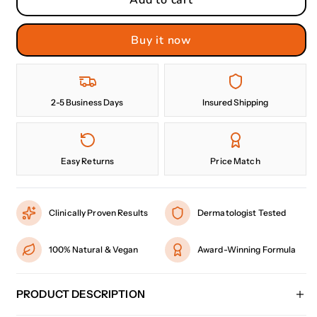
Buy it now
2-5 Business Days
Insured Shipping
Easy Returns
Price Match
Clinically Proven Results
Dermatologist Tested
100% Natural & Vegan
Award-Winning Formula
PRODUCT DESCRIPTION