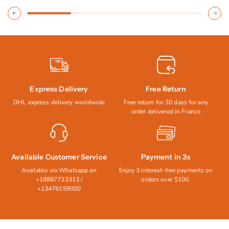
Express Delivery
Free Return
DHL express delivery worldwide
Free return for 30 days for any
order delivered in France
Available Customer Service
Payment in 3x
Available via Whatsapp on
Enjoy 3 interest-free payments on
+18887733313 /
orders over $100.
+13476159000