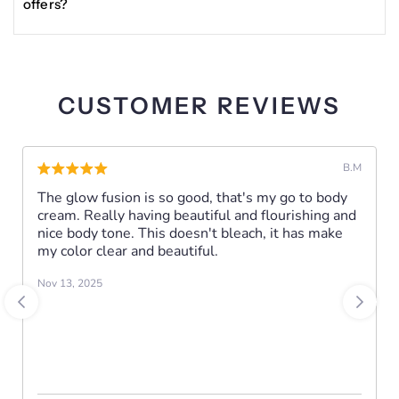
offers?
(Licorice)
Enter your email in the Become a VIP section at the
Root Extract, Glutathione, Phenylethyl Resorcinol,
bottom of the site to receive updates, exclusive deals, and
Bisabolol, Butyl Methoxydibenzoylmethane,
other news about Glisser Beauty products.
Pentaerythrityl Tetra-Di-t-Butyl
CUSTOMER REVIEWS
Hydroxyhydrocinnamate,
Pentylene Glycol, Silica.
B.M
The glow fusion is so good, that's my go to body
FUNCTIONS:
cream. Really having beautiful and flourishing and
■ Treats Hyperpigmentation & Discoloration
nice body tone. This doesn't bleach, it has make
■ Promotes a Brighter, Radiant Skin Complexion.
my color clear and beautiful.
■ Erases Dark Spots & Blemishes
Nov 13, 2025
INSTRUCTIONS:
Twice daily, apply appropriate amount of the oil to
fingertips.