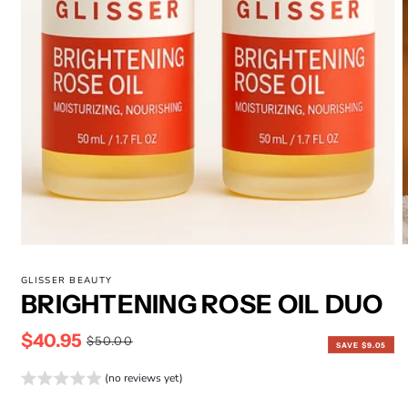
Open
media
1
in
modal
m
2
GLISSER BEAUTY
i
BRIGHTENING ROSE OIL DUO
m
$40.95
Sale
Regular
$50.00
SAVE $9.05
price
price
(no reviews yet)