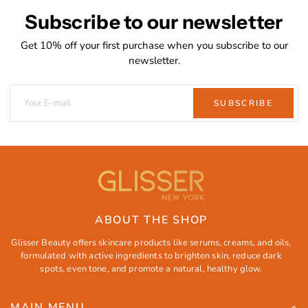
Subscribe to our newsletter
Get 10% off your first purchase when you subscribe to our
newsletter.
SUBSCRIBE
ABOUT THE SHOP
Glisser Beauty offers skincare products like serums, creams, and oils,
formulated with active ingredients to brighten skin, reduce dark
spots, even tone, and promote a natural, healthy glow.
MAIN MENU