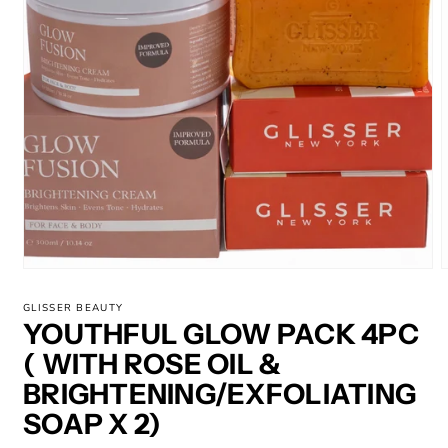
Open
media
m
1
2
GLISSER BEAUTY
in
i
YOUTHFUL GLOW PACK 4PC
modal
m
( WITH ROSE OIL &
BRIGHTENING/EXFOLIATING
SOAP X 2)