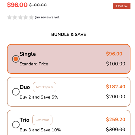
$96.00
Sale
Regular
$100.00
SAVE $4
price
price
(no reviews yet)
BUNDLE & SAVE
Single
$96.00
$100.00
Standard Price
Duo
$182.40
Most Popular
$200.00
Buy 2 and Save 5%
Trio
$259.20
Best Value
$300.00
Buy 3 and Save 10%