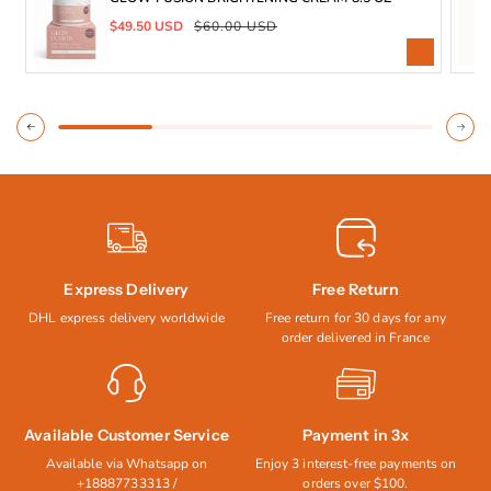
Apply liberally the Cream to
Sale
Regular
$49.50 USD
$60.00 USD
clean, towel-dried skin after
price
price
showering. Gently massage until
absorbed.
CAUTIONS:
Tests on a small area of the Skin,
Discontinued use if irritation occurs.
Express Delivery
Free Return
DHL express delivery worldwide
Free return for 30 days for any
order delivered in France
Available Customer Service
Payment in 3x
Available via Whatsapp on
Enjoy 3 interest-free payments on
+18887733313 /
orders over $100.