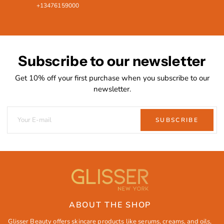
+13476159000
Subscribe to our newsletter
Get 10% off your first purchase when you subscribe to our
newsletter.
SUBSCRIBE
ABOUT THE SHOP
Glisser Beauty offers skincare products like serums, creams, and oils,