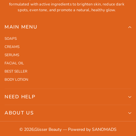
formulated with active ingredients to brighten skin, reduce dark
spots, even tone, and promote a natural, healthy glow.
MAIN MENU
SOAPS
CREAMS
SERUMS
FACIAL OIL
BEST SELLER
BODY LOTION
NEED HELP
Search
ABOUT US
Shipping
Orders
Contact Us
© 2026,
Glisser Beauty
—
Powered by SANOMADS
Profile
Return Policy