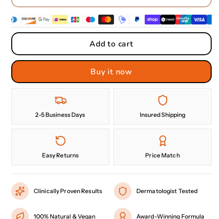
Add to cart
Buy it now
2-5 Business Days
Insured Shipping
Easy Returns
Price Match
Clinically Proven Results
Dermatologist Tested
100% Natural & Vegan
Award-Winning Formula