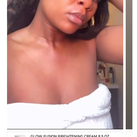
Chamomilla recutita (
matricaria) flower extract,
Rosmarinus officinalis (
rosemary) leaf extract, mineral oil,
C14-22 alcohols, Peg-20 methyl Glucose
sesquistearate, Cetearyl alcohol, 1,2-hexanediol,
Butylene glycol, C12-20 alkyl Glucoside,
sodium acrylates copolymer, Phenoxyethanol,
Polyacrylate crosspolymer-6,
Lecithin, Caprylhydroxamic acid, Glyceryl caprylate,
Laureth-7, Hydrolyzed sclerotium gum, Disodium edta,
Aroma.
FUNCTIONS:
■ Treats Hyperpigmentation & Discoloration
■ Promotes a brighter, radiant skin Complexion.
■ Erases dark spots and blemishes.
INSTRUCTIONS:
GLOW FUSION BRIGHTENING CREAM 8.5 OZ