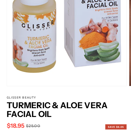
m
2
i
m
Open
media
1
GLISSER BEAUTY
in
TURMERIC & ALOE VERA
modal
FACIAL OIL
$18.95
Sale
Regular
$25.00
SAVE $6.05
price
price