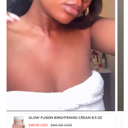
GLOW FUSION BRIGHTENING CREAM 8.5 OZ
Sale
Regular
$49.50 USD
$60.00 USD