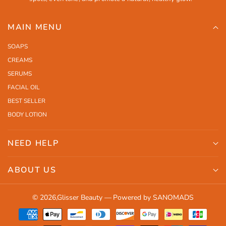
MAIN MENU
SOAPS
CREAMS
SERUMS
FACIAL OIL
BEST SELLER
BODY LOTION
NEED HELP
Search
ABOUT US
Shipping
Orders
Contact Us
© 2026,
Glisser Beauty
—
Powered by SANOMADS
Profile
Return Policy
Payment
Terms and Conditions
methods