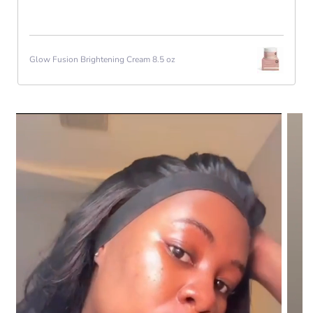
Glow Fusion Brightening Cream 8.5 oz