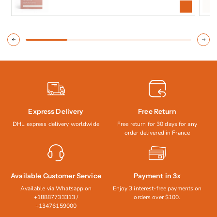
price
price
Express Delivery
Free Return
DHL express delivery worldwide
Free return for 30 days for any
order delivered in France
Available Customer Service
Payment in 3x
Available via Whatsapp on
Enjoy 3 interest-free payments on
+18887733313 /
orders over $100.
+13476159000