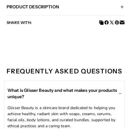
PRODUCT DESCRIPTION
SHARE WITH:
Experience the ultimate skincare revolution with our
Turmeric & Aloe Vera Facial Oil! Try our product today
and discover the powerful benefits of these all-natural,
nutrient-rich ingredients. Transform your skin and
achieve a radiant, glowing complexion with our excellent
ingredients.
FREQUENTLY ASKED QUESTIONS
This facial oil contains natural ingredients such as
turmeric and aloe vera, known for their skin-brightening
properties. It helps to fade dark spots, even out the skin
complexion, and prevent acne. Say hello to a radiant,
What is Glisser Beauty and what makes your products
clear complexion with this rejuvenating oil.
unique?
Glisser Beauty is a skincare brand dedicated to helping you
achieve healthy, radiant skin with soaps, creams, serums,
INGREDIENTS:
facial oils, body lotions, and curated bundles, supported by
ethical practices and a caring team.
Jojoba Seed Oil, Turmeric Extract, Aloe Vera Extract,