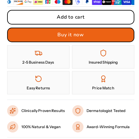
Add to cart
Buy it now
2-5 Business Days
Insured Shipping
Easy Returns
Price Match
Clinically Proven Results
Dermatologist Tested
100% Natural & Vegan
Award-Winning Formula