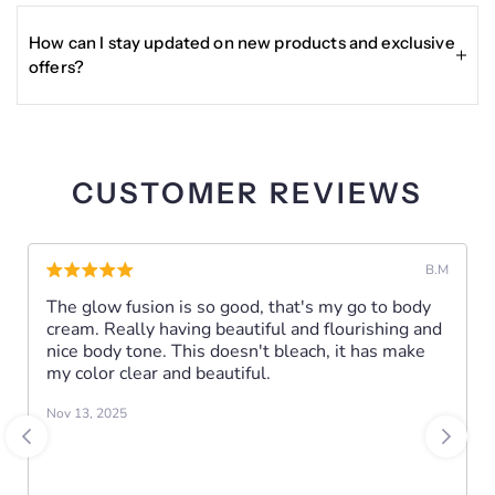
from the date of delivery for eligible returns, typically
-- Anti-Acne
requiring the product to be unused or gently used, in
How can I stay updated on new products and exclusive
original packaging, with proof of purchase.
CAUTIONS:
offers?
Enter your email in the Become a VIP section at the
Tests on a small area of the Skin, Discontinue use if
bottom of the site to receive updates, exclusive deals, and
irritation occurs.
other news about Glisser Beauty products.
For external use only. Keep away from the reach of
CUSTOMER REVIEWS
children. Keep in a cool and dry place, away from direct
sunlight.
B.M
The glow fusion is so good, that's my go to body
cream. Really having beautiful and flourishing and
nice body tone. This doesn't bleach, it has make
my color clear and beautiful.
Nov 13, 2025