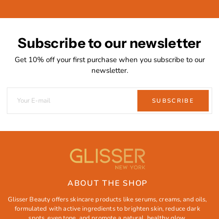
Subscribe to our newsletter
Get 10% off your first purchase when you subscribe to our
newsletter.
SUBSCRIBE
ABOUT THE SHOP
Glisser Beauty offers skincare products like serums, creams, and oils,
formulated with active ingredients to brighten skin, reduce dark
spots, even tone, and promote a natural, healthy glow.