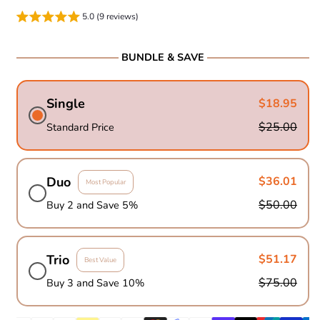
5.0 (9 reviews)
BUNDLE & SAVE
Single
$18.95
$25.00
Standard Price
Duo
$36.01
Most Popular
$50.00
Buy 2 and Save 5%
Trio
$51.17
Best Value
$75.00
Buy 3 and Save 10%